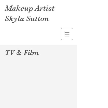
Makeup Artist
Skyla Sutton
TV & Film